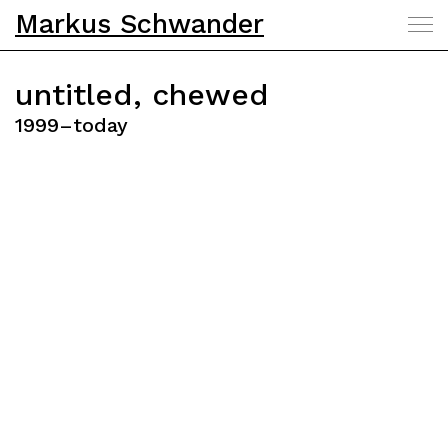
Markus Schwander
untitled, chewed
1999–today