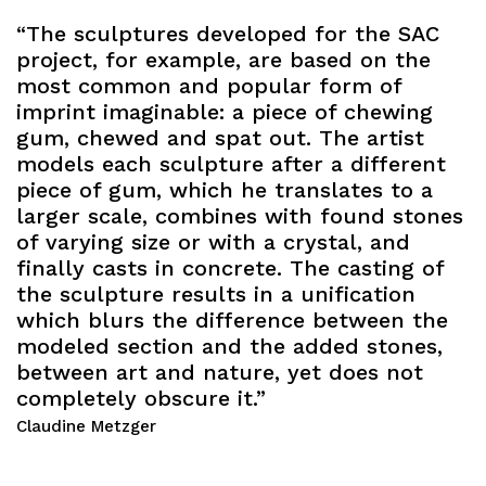
“The sculptures developed for the SAC
project, for example, are based on the
most common and popular form of
imprint imaginable: a piece of chewing
gum, chewed and spat out. The artist
models each sculpture after a different
piece of gum, which he translates to a
larger scale, combines with found stones
of varying size or with a crystal, and
finally casts in concrete. The casting of
the sculpture results in a unification
which blurs the difference between the
modeled section and the added stones,
between art and nature, yet does not
completely obscure it.”
Claudine Metzger