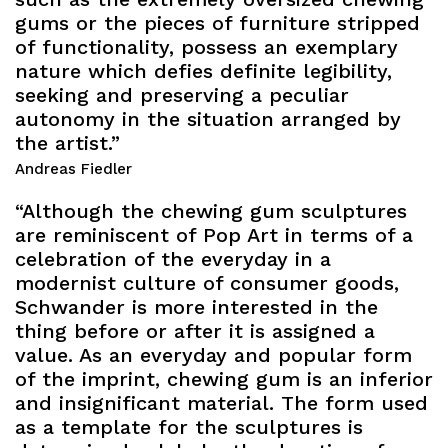
gums or the pieces of furniture stripped
of functionality, possess an exemplary
nature which defies definite legibility,
seeking and preserving a peculiar
autonomy in the situation arranged by
the artist.”
Andreas Fiedler
“Although the chewing gum sculptures
are reminiscent of Pop Art in terms of a
celebration of the everyday in a
modernist culture of consumer goods,
Schwander is more interested in the
thing before or after it is assigned a
value. As an everyday and popular form
of the imprint, chewing gum is an inferior
and insignificant material. The form used
as a template for the sculptures is