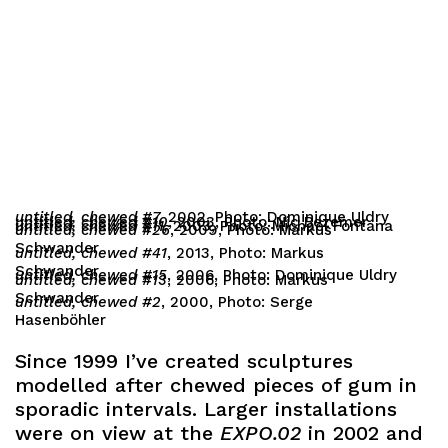
untitled, chewed #7,
2002, Photo: Dominique Uldry
untitled, chewed #10
, 2003, Photo: Nic Bezemer
untitled, chewed #11,
2003, Photo: Michael Fontana
untitled, chewed #26
, 2009, Photo: Markus
Schwander
untitled, chewed #41
, 2013, Photo: Markus
Schwander
untitled, chewed #15
, 2006, Photo: Dominique Uldry
untitled, chewed #13
, 2006, Photo: Markus
Schwander
untitled, chewed #2
, 2000, Photo: Serge
Hasenböhler
Since 1999 I’ve created sculptures
modelled after chewed pieces of gum in
sporadic intervals. Larger installations
were on view at the
EXPO.02
in 2002 and