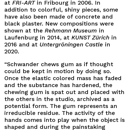
at
FRI-ART
in Fribourg in 2006. In
addition to colorful, shiny pieces, some
have also been made of concrete and
black plaster. New compositions were
shown at the
Rehmann Museum
in
Laufenburg in 2014, at
KUNST Zürich
in
2016 and at
Untergröningen Castle
in
2020.
“Schwander chews gum as if thought
could be kept in motion by doing so.
Once the elastic colored mass has faded
and the substance has hardened, the
chewing gum is spat out and placed with
the others in the studio, archived as a
potential form. The gum represents an
irreducible residue. The activity of the
hands comes into play when the object is
shaped and during the painstaking