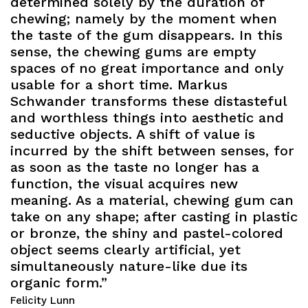
determined solely by the duration of
chewing; namely by the moment when
the taste of the gum disappears. In this
sense, the chewing gums are empty
spaces of no great importance and only
usable for a short time. Markus
Schwander transforms these distasteful
and worthless things into aesthetic and
seductive objects. A shift of value is
incurred by the shift between senses, for
as soon as the taste no longer has a
function, the visual acquires new
meaning. As a material, chewing gum can
take on any shape; after casting in plastic
or bronze, the shiny and pastel-colored
object seems clearly artificial, yet
simultaneously nature-like due its
organic form.”
Felicity Lunn