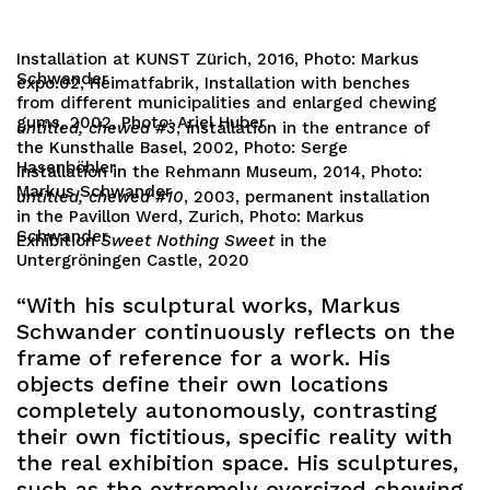
Installation at KUNST Zürich, 2016, Photo: Markus
Schwander
expo.02, Heimatfabrik, Installation with benches
from different municipalities and enlarged chewing
gums, 2002, Photo: Ariel Huber
untitled, chewed #3
, installation in the entrance of
the Kunsthalle Basel, 2002, Photo: Serge
Hasenböhler
Installation in the Rehmann Museum, 2014, Photo:
Markus Schwander
untitled, chewed #10
, 2003, permanent installation
in the Pavillon Werd, Zurich, Photo: Markus
Schwander
Exhibition
Sweet Nothing Sweet
in the
Untergröningen Castle, 2020
“With his sculptural works, Markus
Schwander continuously reflects on the
frame of reference for a work. His
objects define their own locations
completely autonomously, contrasting
their own fictitious, specific reality with
the real exhibition space. His sculptures,
such as the extremely oversized chewing