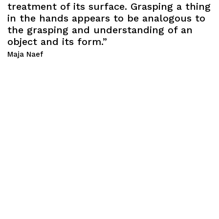
treatment of its surface. Grasping a thing
in the hands appears to be analogous to
the grasping and understanding of an
object and its form.”
Maja Naef